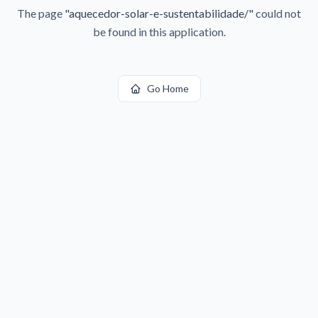
The page
"
aquecedor-solar-e-sustentabilidade/
"
could not
be found in this application.
Go Home