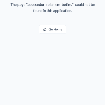
The page
"
aquecedor-solar-em-betim/
"
could not be
found in this application.
Go Home